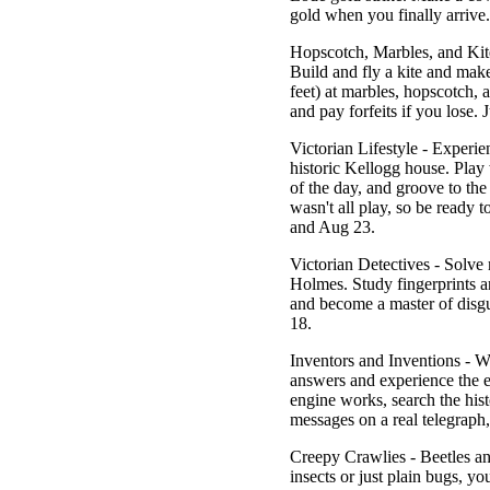
gold when you finally arrive
Hopscotch, Marbles, and Kit
Build and fly a kite and ma
feet) at marbles, hopscotch,
and pay forfeits if you lose.
J
Victorian Lifestyle
- Experien
historic Kellogg house. Play w
of the day, and groove to th
wasn't all play, so be ready
and Aug 23.
Victorian Detectives
- Solve 
Holmes. Study fingerprints an
and become a master of disgu
18.
Inventors and Inventions
- Wh
answers and experience the 
engine works, search the his
messages on a real telegrap
Creepy Crawlies
- Beetles an
insects or just plain bugs, yo