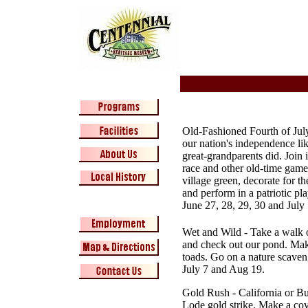
Old-Fashioned Fourth of Jul
our nation's independence li
great-grandparents did. Join 
race and other old-time game
village green, decorate for th
and perform in a patriotic pla
June 27, 28, 29, 30 and July 
Wet and Wild
- Take a walk 
and check out our pond. Make
toads. Go on a nature scaven
July 7 and Aug 19.
Gold Rush
- California or Bu
Lode gold strike. Make a cov