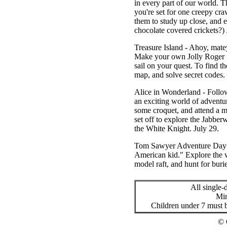
in every part of our world. T
you're set for one creepy cra
them to study up close, and 
chocolate covered crickets?)
Treasure Island
- Ahoy, matey
Make your own Jolly Roger fla
sail on your quest. To find t
map, and solve secret codes
Alice in Wonderland
- Follow
an exciting world of adventur
some croquet, and attend a m
set off to explore the Jabber
the White Knight.
July 29.
Tom Sawyer Adventure Day
American kid." Explore the wi
model raft, and hunt for bur
All single
Min
Children under 7 must b
© 