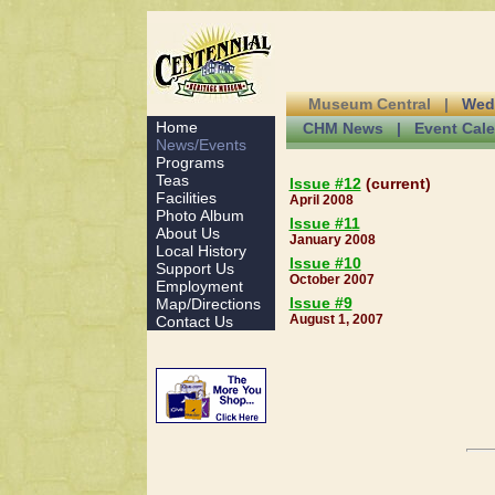
Museum Central |
Wed
Home
CHM News |
Event Cal
News/Events
Programs
Teas
Issue #12
(current)
Facilities
April 2008
Photo Album
Issue #11
About Us
January 2008
Local History
Issue #10
Support Us
October 2007
Employment
Issue #9
Map/Directions
August 1, 2007
Contact Us